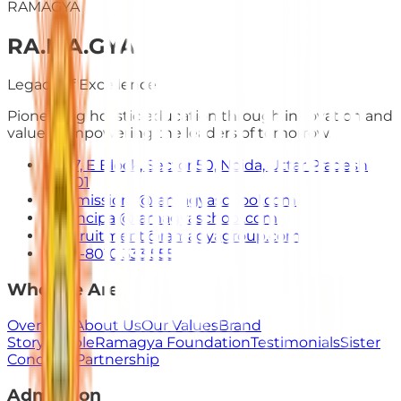
RAMAGYA
RA
.
MA
.
GYA
Legacy of Excellence
Pioneering holistic education through innovation and
values. Empowering the leaders of tomorrow.
E-7, E Block, Sector 50, Noida, Uttar Pradesh
201301
admissions@ramagyaschool.com
principal@ramagyaschool.com
recruitment@ramagyagroup.com
+91-8010 333 555
Who We Are
Overview
About Us
Our Values
Brand
Story
People
Ramagya Foundation
Testimonials
Sister
Concerns
Partnership
Admission