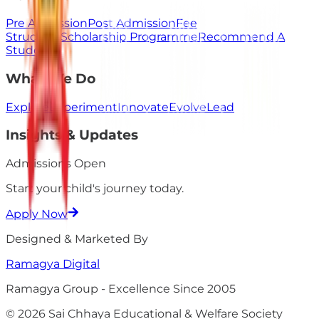
Pre Admission
Post Admission
Fee
Structure
Scholarship Programme
Recommend A
Student
What We Do
Explore
Experiment
Innovate
Evolve
Lead
Insights & Updates
Admissions Open
Start your child's
journey
today.
Apply Now
Designed & Marketed By
Ramagya
Digital
Ramagya Group - Excellence Since 2005
© 2026 Sai Chhaya Educational & Welfare Society