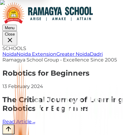
Menu
Close
SCHOOLS
Noida
Noida Extension
Greater Noida
Dadri
Ramagya School Group • Excellence Since 2005
Robotics for Beginners
13 February 2024
The Critical Journey of Learning
Robotics for Beginners
Read Article
→